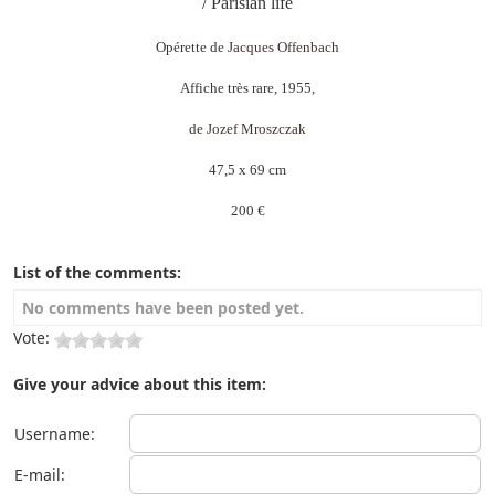
/ Parisian life
Opérette de
Jacques Offenbach
Affiche très rare, 1955,
de
Jozef Mroszczak
47,5 x 69 cm
200 €
List of the comments:
No comments have been posted yet.
Vote:
Give your advice about this item:
Username:
E-mail: