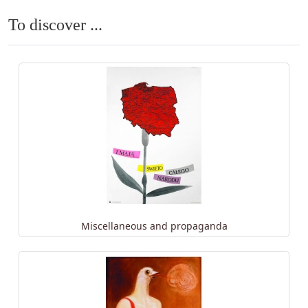
To discover ...
Miscellaneous and propaganda