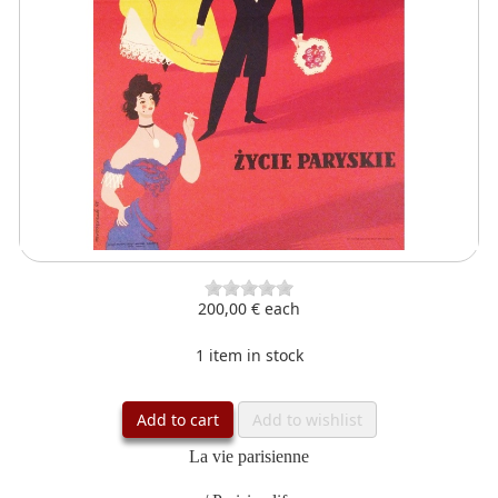
200,00 €
each
1 item in stock
Add to cart
Add to wishlist
La vie parisienne