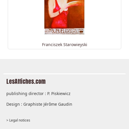
Franciszek Starowieyski
LesAffiches.com
publishing director : P. Piskiewicz
Design : Graphiste Jérôme Gaudin
> Legal notices