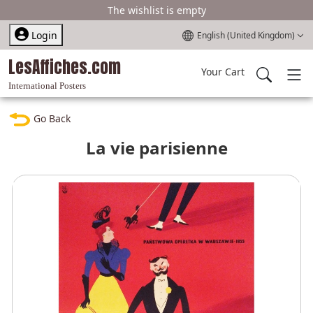
The wishlist is empty
Select your language
Login
English (United Kingdom)
LesAffiches.com
Your Cart
International Posters
Go Back
La vie parisienne