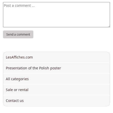
LesAffiches.com
Presentation of the Polish poster
All categories
Sale or rental
Contact us