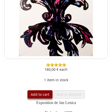
180,00 €
each
1 item in stock
Add to cart
Add to wishlist
Exposition de Jan Lenica