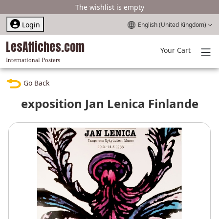
The wishlist is empty
Select your language
Login
English (United Kingdom)
LesAffiches.com
Your Cart
International Posters
Go Back
exposition Jan Lenica Finlande