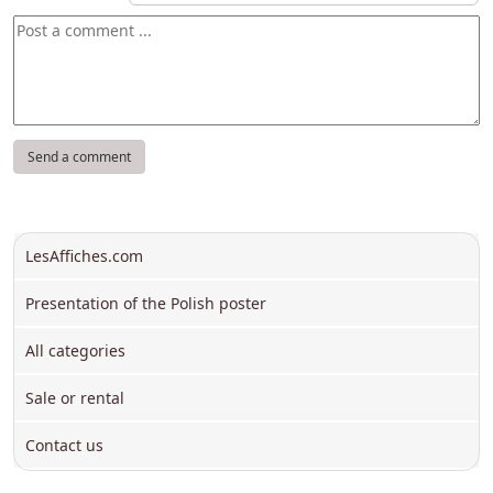
LesAffiches.com
Presentation of the Polish poster
All categories
Sale or rental
Contact us