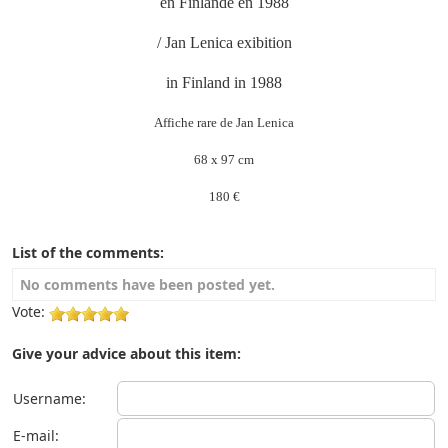
en Finlande en 1988
/ Jan Lenica exibition
in Finland in 1988
Affiche rare de Jan Lenica
68 x 97 cm
180 €
List of the comments:
No comments have been posted yet.
Vote:
Give your advice about this item:
Username:
E-mail: