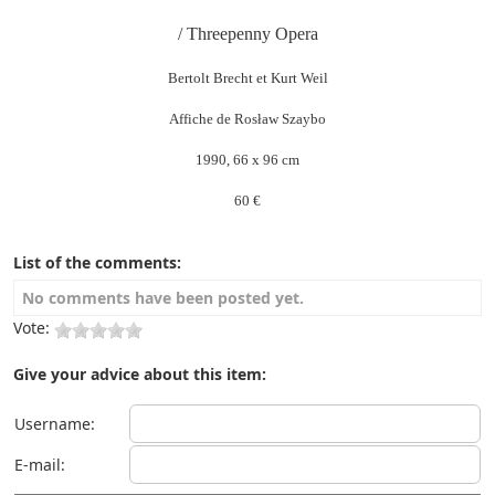
/ Threepenny Opera
Bertolt Brecht et Kurt Weil
Affiche de Rosław Szaybo
1990, 66 x 96 cm
60 €
List of the comments:
No comments have been posted yet.
Vote:
Give your advice about this item:
Username:
E-mail: