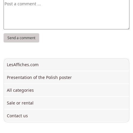
LesAffiches.com
Presentation of the Polish poster
All categories
Sale or rental
Contact us