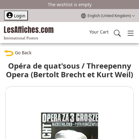
The wishlist is empty
Select your language
Login
English (United Kingdom)
LesAffiches.com
Your Cart
International Posters
Go Back
Opéra de quat'sous / Threepenny
Opera (Bertolt Brecht et Kurt Weil)