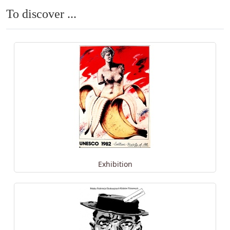
To discover ...
Exhibition