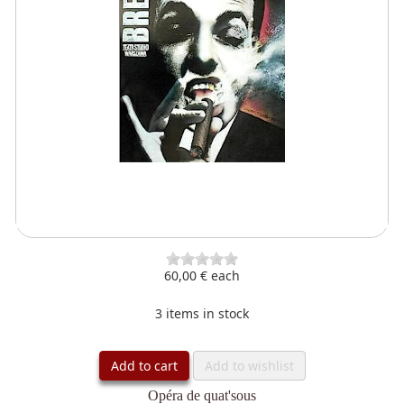
60,00 €
each
3 items in stock
Add to cart
Add to wishlist
Opéra de quat'sous