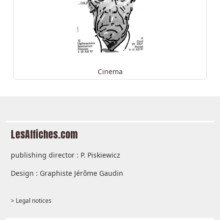
Cinema
LesAffiches.com
publishing director : P. Piskiewicz
Design : Graphiste Jérôme Gaudin
> Legal notices