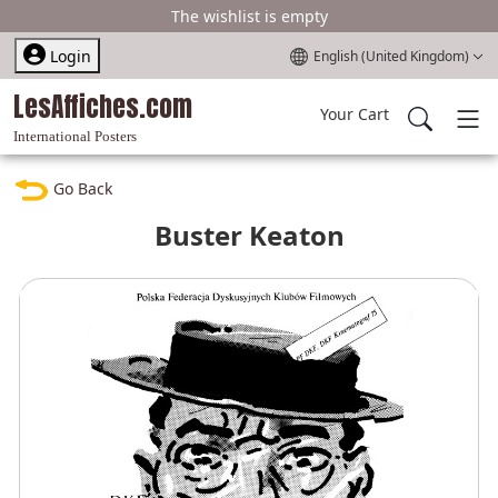
The wishlist is empty
Select your language
Login
English (United Kingdom)
LesAffiches.com
Your Cart
International Posters
Go Back
Buster Keaton