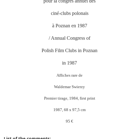
pour la congrès annuel des
ciné-clubs polonais
à Poznan en 1987
/ Annual Congress of
Polish Film Clubs in Poznan
in 1987
Affiches rare de
Waldemar Swierzy
Premier tirage, 1984, first print
1987, 68 x 97,5 cm
95 €
List of the comments: