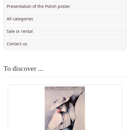
Presentation of the Polish poster
All categories
Sale or rental
Contact us
To discover ...