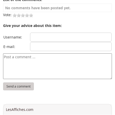
No comments have been posted yet.
Vote:
Give your advice about this item:
Username:
E-mail:
LesAffiches.com