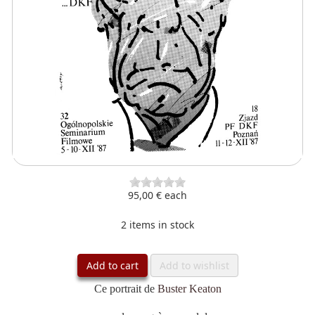
95,00 €
each
2 items in stock
Add to cart
Add to wishlist
Ce portrait de
Buster Keaton