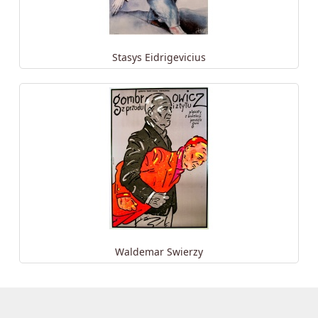
Stasys Eidrigevicius
Waldemar Swierzy