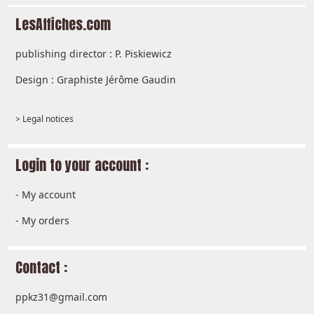
LesAffiches.com
publishing director : P. Piskiewicz
Design : Graphiste Jérôme Gaudin
> Legal notices
Login to your account :
-
My account
-
My orders
Contact :
ppkz31@gmail.com