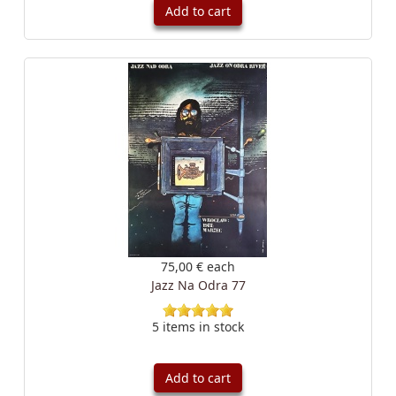
Add to cart
75,00 €
each
Jazz Na Odra 77
5 items in stock
Add to cart