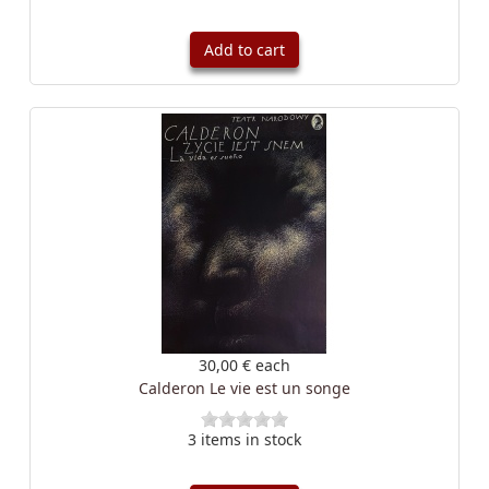
Add to cart
30,00 €
each
Calderon Le vie est un songe
3 items in stock