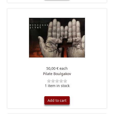
50,00 €
each
Pilate Boulgakov
1 item in stock
Add to cart