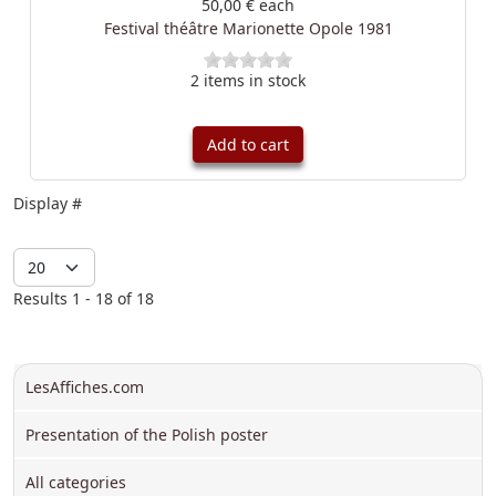
50,00 €
each
Festival théâtre Marionette Opole 1981
2 items in stock
Add to cart
Display #
Results 1 - 18 of 18
LesAffiches.com
Presentation of the Polish poster
All categories