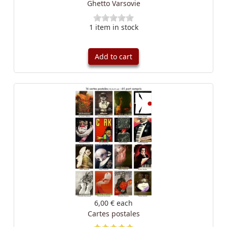
Ghetto Varsovie
1 item in stock
Add to cart
6,00 €
each
Cartes postales