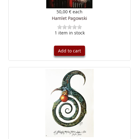
50,00 €
each
Hamlet Pagowski
1 item in stock
Add to cart