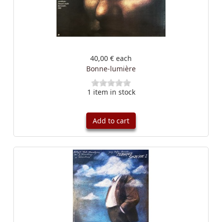
40,00 €
each
Bonne-lumière
1 item in stock
Add to cart