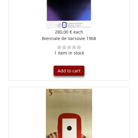
280,00 €
each
Biennale de Varsovie 1968
1 item in stock
Add to cart