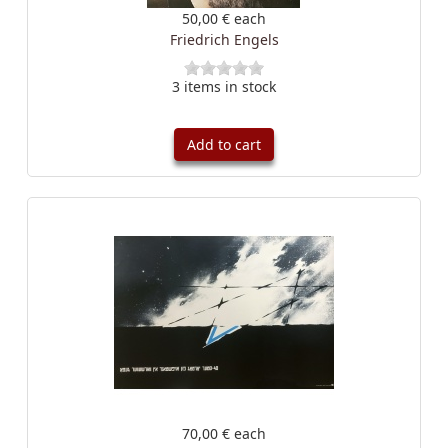
50,00 €
each
Friedrich Engels
3 items in stock
Add to cart
70,00 €
each