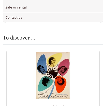
Sale or rental
Contact us
To discover ...