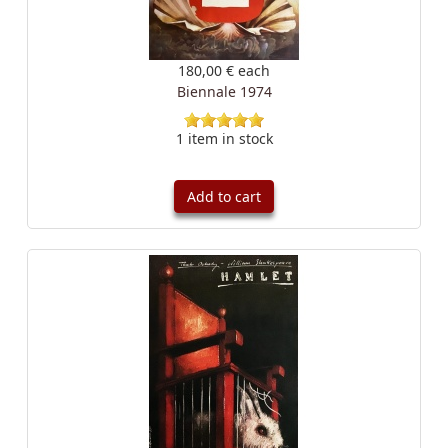
180,00 €
each
Biennale 1974
1 item in stock
Add to cart