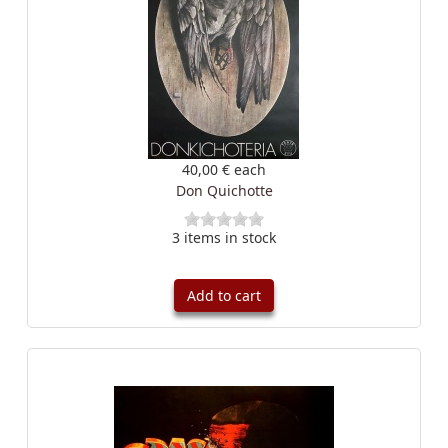
40,00 €
each
Don Quichotte
3 items in stock
Add to cart