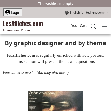
The wishlist is empty
Select your language
Login
English (United Kingdom)
LesAffiches.com
Your Cart
International Posters
By graphic designer and by theme
lesaffiches.com
is regularly enriched with new posters,
this section will present the new acquisitions
Vous aimerez aussi... (You may also like...)