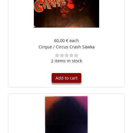
60,00 €
each
Cirque / Circus Crash Sawka
2 items in stock
Add to cart