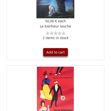
50,00 €
each
Le bonheur louche
2 items in stock
Add to cart