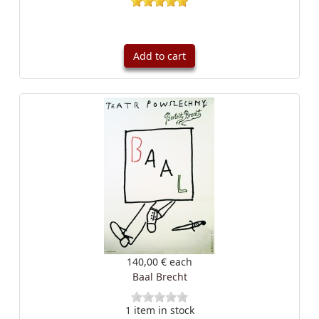
Add to cart
140,00 €
each
Baal Brecht
1 item in stock