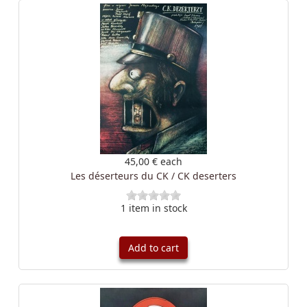
45,00 €
each
Les déserteurs du CK / CK deserters
1 item in stock
Add to cart