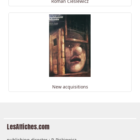
Roman Cieślewicz
New acquisitions
LesAffiches.com
publishing director : P. Piskiewicz