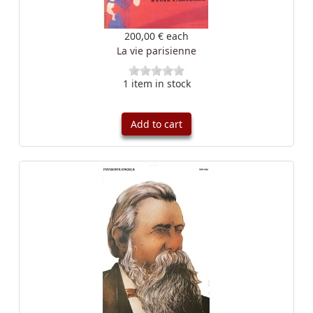
200,00 €
each
La vie parisienne
1 item in stock
Add to cart