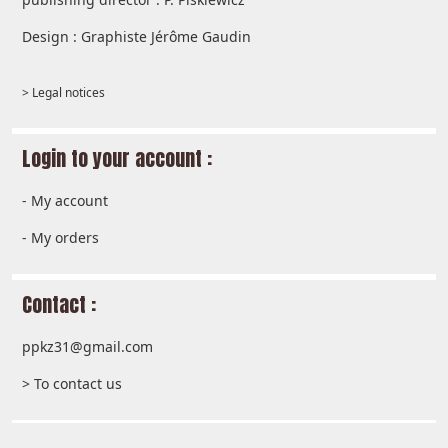
Design : Graphiste Jérôme Gaudin
> Legal notices
Login to your account :
-
My account
-
My orders
Contact :
ppkz31@gmail.com
> To contact us