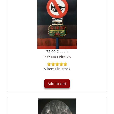
75,00 €
each
Jazz Na Odra 76
5 items in stock
Add to cart