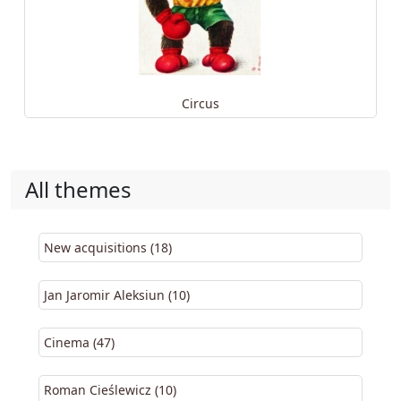
Circus
All themes
New acquisitions (18)
Jan Jaromir Aleksiun (10)
Cinema (47)
Roman Cieślewicz (10)