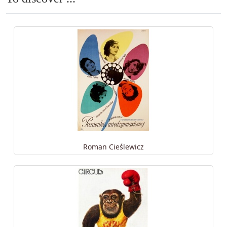
Roman Cieślewicz