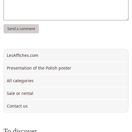
LesAffiches.com
Presentation of the Polish poster
All categories
Sale or rental
Contact us
To discover ...