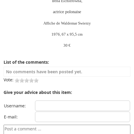
Irena Eichlerowna,
actrice polonaise
Affiche de Waldemar Swierzy
1976, 67 x 95,5 cm
30 €
List of the comments:
No comments have been posted yet.
Vote:
Give your advice about this item:
Username:
E-mail: