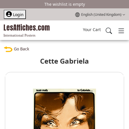
The wishlist is empty
Select your language
Login
English (United Kingdom)
LesAffiches.com
Your Cart
International Posters
Go Back
Cette Gabriela