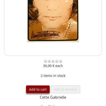
30,00 €
each
2 items in stock
Add to cart
Add to wishlist
Cette Gabrielle