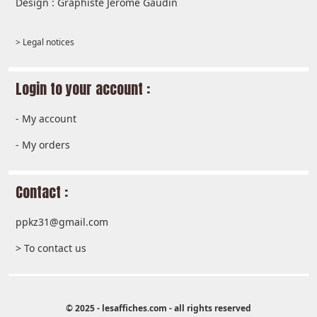
Design : Graphiste Jérôme Gaudin
> Legal notices
Login to your account :
-
My account
-
My orders
Contact :
ppkz31@gmail.com
> To contact us
© 2025 - lesaffiches.com - all rights reserved