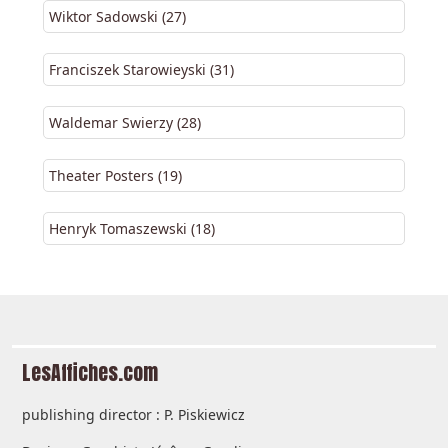
Wiktor Sadowski (27)
Franciszek Starowieyski (31)
Waldemar Swierzy (28)
Theater Posters (19)
Henryk Tomaszewski (18)
LesAffiches.com
publishing director : P. Piskiewicz