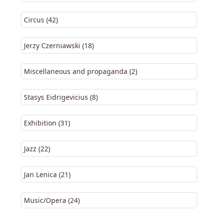
Circus (42)
Jerzy Czerniawski (18)
Miscellaneous and propaganda (2)
Stasys Eidrigevicius (8)
Exhibition (31)
Jazz (22)
Jan Lenica (21)
Music/Opera (24)