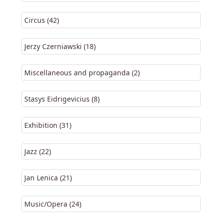
Circus (42)
Jerzy Czerniawski (18)
Miscellaneous and propaganda (2)
Stasys Eidrigevicius (8)
Exhibition (31)
Jazz (22)
Jan Lenica (21)
Music/Opera (24)