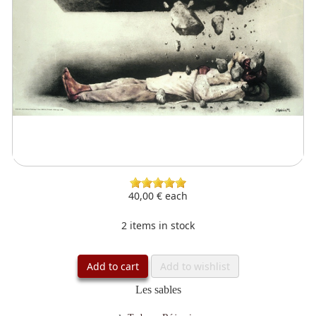
40,00 €
each
2 items in stock
Add to cart
Add to wishlist
Les sables