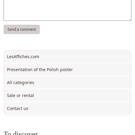
LesAffiches.com
Presentation of the Polish poster
All categories
Sale or rental
Contact us
To discover ...