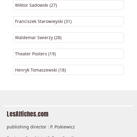
Wiktor Sadowski (27)
Franciszek Starowieyski (31)
Waldemar Swierzy (28)
Theater Posters (19)
Henryk Tomaszewski (18)
LesAffiches.com
publishing director : P. Piskiewicz