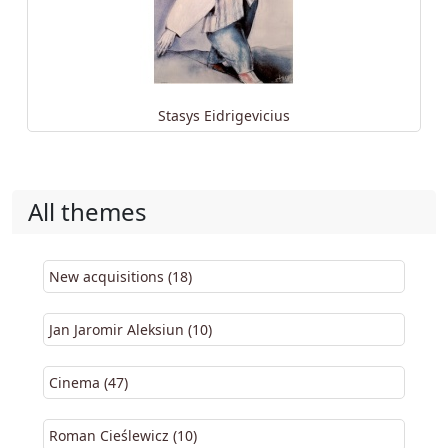
Stasys Eidrigevicius
All themes
New acquisitions (18)
Jan Jaromir Aleksiun (10)
Cinema (47)
Roman Cieślewicz (10)