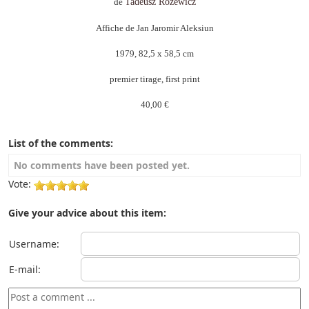
de
Tadeusz Różewicz
Affiche de Jan Jaromir Aleksiun
1979, 82,5 x 58,5 cm
premier tirage, first print
40,00 €
List of the comments:
No comments have been posted yet.
Vote:
Give your advice about this item:
Username:
E-mail: