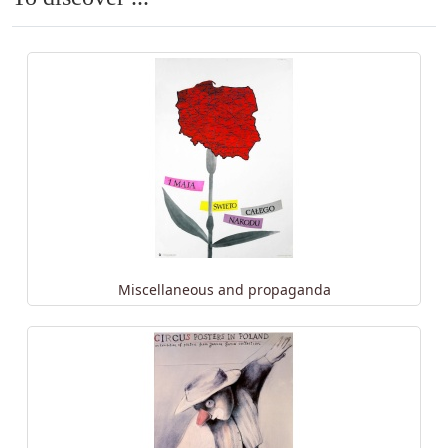
Miscellaneous and propaganda