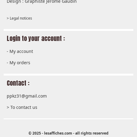
Design : Graphiste Jérôme Gaudin
> Legal notices
Login to your account :
-
My account
-
My orders
Contact :
ppkz31@gmail.com
> To contact us
© 2025 - lesaffiches.com - all rights reserved