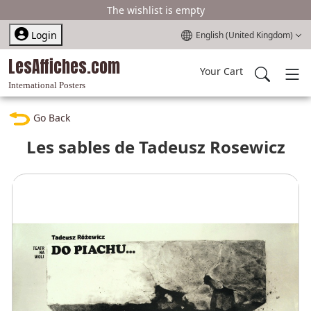
The wishlist is empty
Select your language
Login
English (United Kingdom)
LesAffiches.com
Your Cart
International Posters
Go Back
Les sables de Tadeusz Rosewicz