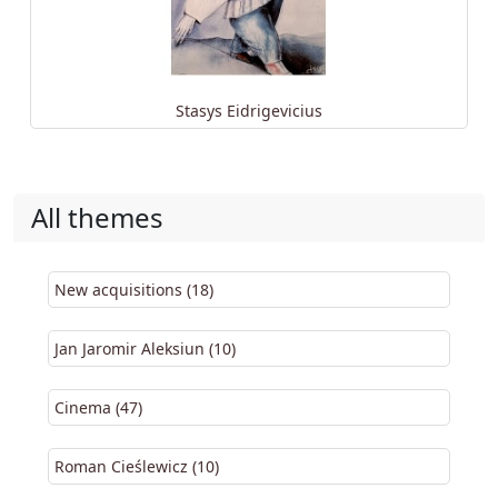
Stasys Eidrigevicius
All themes
New acquisitions (18)
Jan Jaromir Aleksiun (10)
Cinema (47)
Roman Cieślewicz (10)