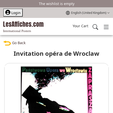
The wishlist is empty
Select your language
Login
English (United Kingdom)
LesAffiches.com
Your Cart
International Posters
Go Back
Invitation opéra de Wroclaw