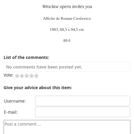
Wrocław opera invites you
Affiche de Roman Cieslewicz
1983, 68,5 x 94,5 cm
80 €
List of the comments:
No comments have been posted yet.
Vote:
Give your advice about this item:
Username:
E-mail: