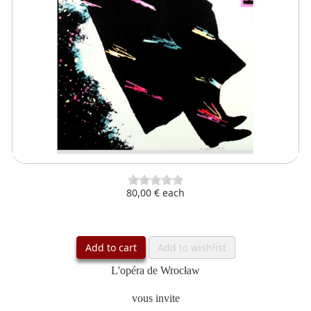
80,00 €
each
Add to cart
Add to wishlist
L'opéra de Wrocław
vous invite