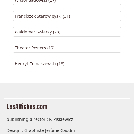
Wiktor Sadowski (27)
Franciszek Starowieyski (31)
Waldemar Swierzy (28)
Theater Posters (19)
Henryk Tomaszewski (18)
LesAffiches.com
publishing director : P. Piskiewicz
Design : Graphiste Jérôme Gaudin