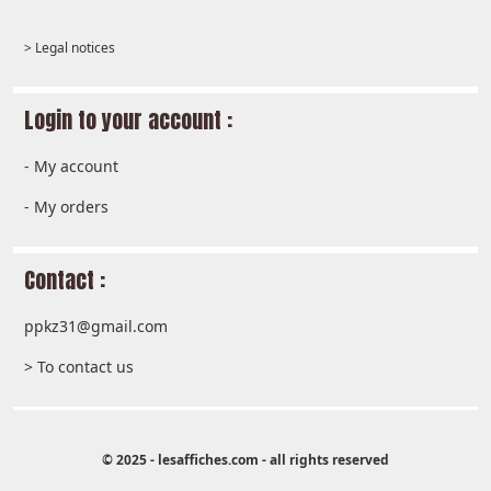
> Legal notices
Login to your account :
-
My account
-
My orders
Contact :
ppkz31@gmail.com
> To contact us
© 2025 - lesaffiches.com - all rights reserved