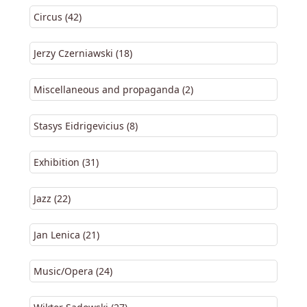
Circus (42)
Jerzy Czerniawski (18)
Miscellaneous and propaganda (2)
Stasys Eidrigevicius (8)
Exhibition (31)
Jazz (22)
Jan Lenica (21)
Music/Opera (24)