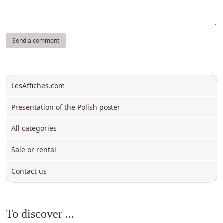
LesAffiches.com
Presentation of the Polish poster
All categories
Sale or rental
Contact us
To discover ...