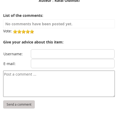
Auteur : Rafal Olbinski
List of the comments:
No comments have been posted yet.
Vote:
Give your advice about this item:
Username:
E-mail: