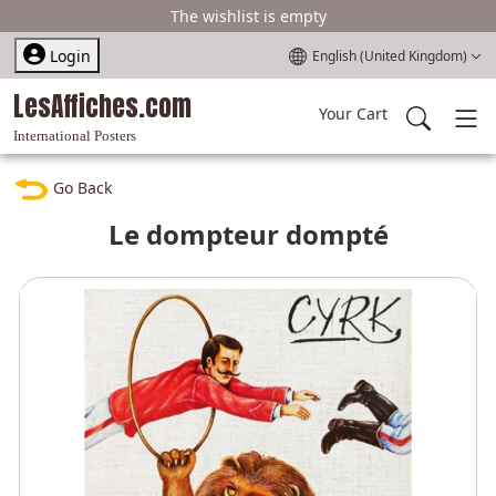
The wishlist is empty
Select your language
Login
English (United Kingdom)
LesAffiches.com
Your Cart
International Posters
Go Back
Le dompteur dompté