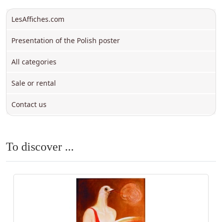
LesAffiches.com
Presentation of the Polish poster
All categories
Sale or rental
Contact us
To discover ...