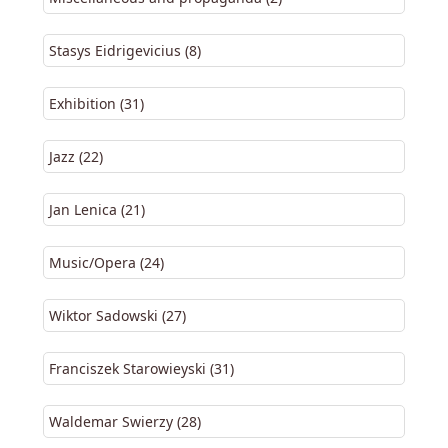
Stasys Eidrigevicius (8)
Exhibition (31)
Jazz (22)
Jan Lenica (21)
Music/Opera (24)
Wiktor Sadowski (27)
Franciszek Starowieyski (31)
Waldemar Swierzy (28)