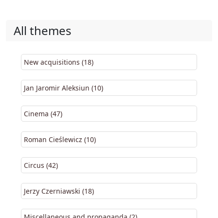
All themes
New acquisitions (18)
Jan Jaromir Aleksiun (10)
Cinema (47)
Roman Cieślewicz (10)
Circus (42)
Jerzy Czerniawski (18)
Miscellaneous and propaganda (2)