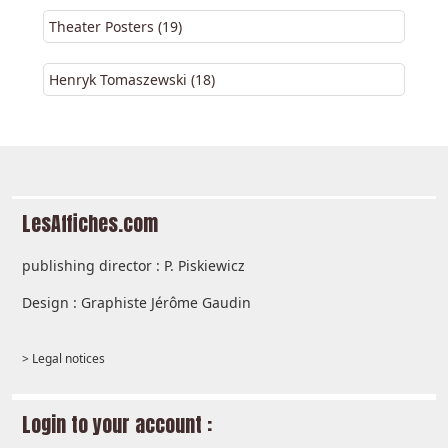
Theater Posters (19)
Henryk Tomaszewski (18)
LesAffiches.com
publishing director : P. Piskiewicz
Design : Graphiste Jérôme Gaudin
> Legal notices
Login to your account :