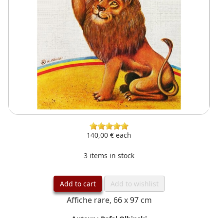
140,00 €
each
3 items in stock
Add to cart
Add to wishlist
Affiche rare, 66 x 97 cm