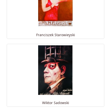
Franciszek Starowieyski
Wiktor Sadowski