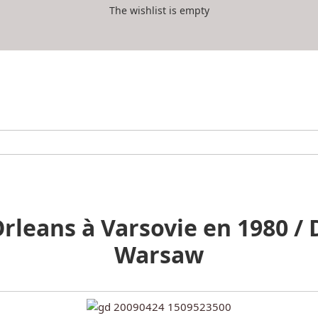
The wishlist is empty
leans à Varsovie en 1980 / 
Warsaw