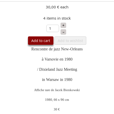
30,00 €
each
4 items in stock
+
–
Add to cart
Add to wishlist
Rencontre de jazz New-Orleans
à Varsovie en 1980
/ Dixieland Jazz Meeting
in Warsaw in 1980
Affiche rare de Jacek Bienkowski
1980, 66 x 96 cm
30 €