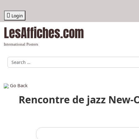
Login
LesAffiches.com
International Posters
Recherche par Auteur, graphiste, affiche, thème
Go Back
Rencontre de jazz New-Or