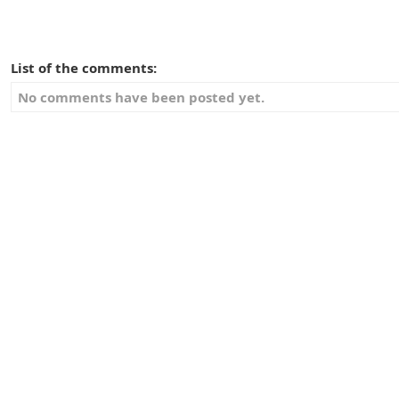
List of the comments:
No comments have been posted yet.
Vote:
Give your advice about this item:
Username:
E-mail: