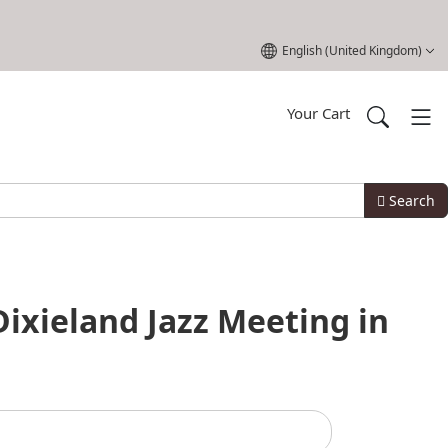
Select your language
English (United Kingdom)
Your Cart
Search
Dixieland Jazz Meeting in