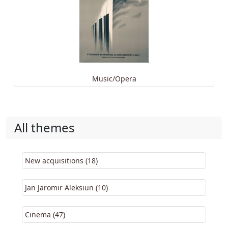
Music/Opera
All themes
New acquisitions (18)
Jan Jaromir Aleksiun (10)
Cinema (47)