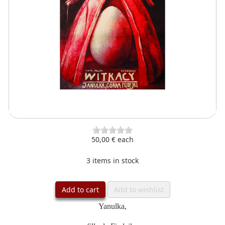
50,00 €
each
3 items in stock
Add to cart
Add to wishlist
Yanulka,