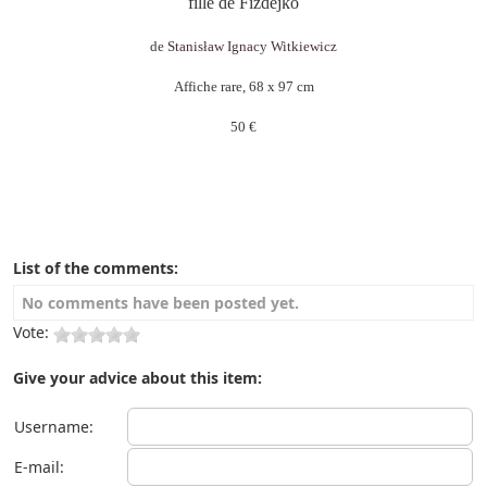
fille de Fizdejko
de
Stanisław Ignacy Witkiewicz
Affiche rare, 68 x 97 cm
50 €
List of the comments:
No comments have been posted yet.
Vote:
Give your advice about this item:
Username:
E-mail: