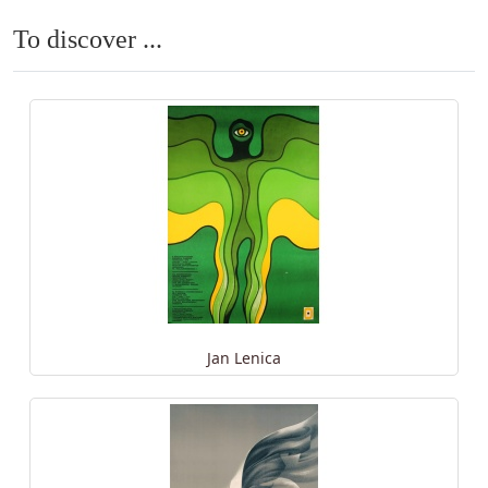
To discover ...
Jan Lenica