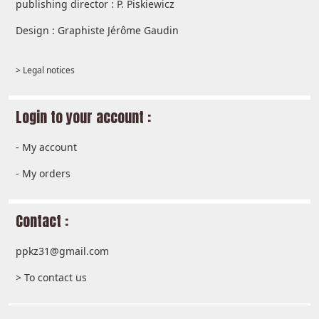
publishing director : P. Piskiewicz
Design : Graphiste Jérôme Gaudin
> Legal notices
Login to your account :
-
My account
-
My orders
Contact :
ppkz31@gmail.com
> To contact us