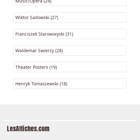
Music/Opera (24)
Wiktor Sadowski (27)
Franciszek Starowieyski (31)
Waldemar Swierzy (28)
Theater Posters (19)
Henryk Tomaszewski (18)
LesAffiches.com