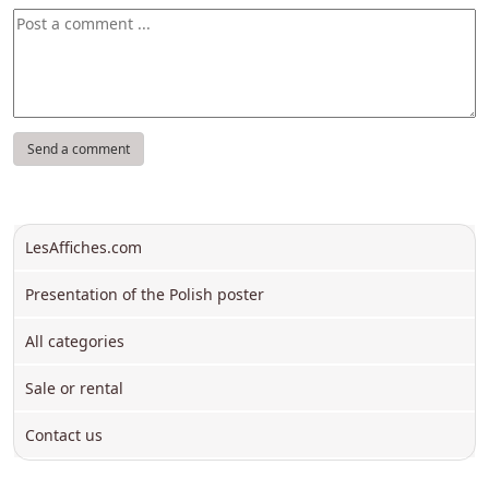
LesAffiches.com
Presentation of the Polish poster
All categories
Sale or rental
Contact us