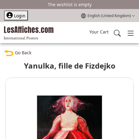
The wishlist is empty
Select your language
Login
English (United Kingdom)
LesAffiches.com
Your Cart
International Posters
Go Back
Yanulka, fille de Fizdejko