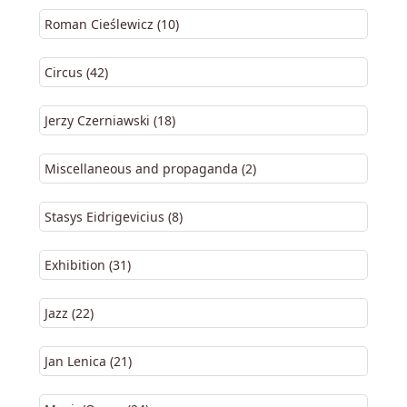
Roman Cieślewicz (10)
Circus (42)
Jerzy Czerniawski (18)
Miscellaneous and propaganda (2)
Stasys Eidrigevicius (8)
Exhibition (31)
Jazz (22)
Jan Lenica (21)